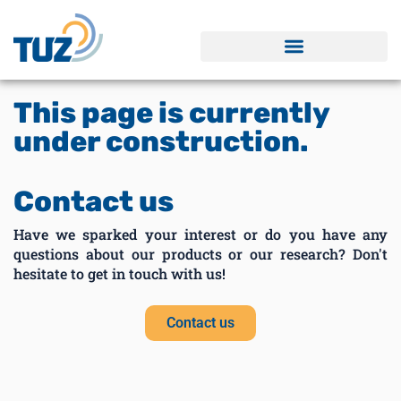
This page is currently
under construction.
Contact us
Have we sparked your interest or do you have any
questions about our products or our research? Don't
hesitate to get in touch with us!
Contact us