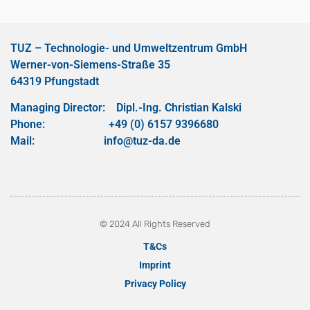
TUZ – Technologie- und Umweltzentrum GmbH
Werner-von-Siemens-Straße 35
64319 Pfungstadt
Managing Director: Dipl.-Ing. Christian Kalski
Phone: +49 (0) 6157 9396680
Mail: info@tuz-da.de
© 2024 All Rights Reserved
T&Cs
Imprint
Privacy Policy